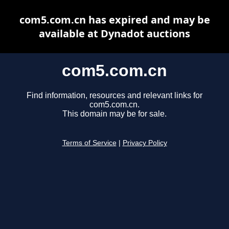
com5.com.cn has expired and may be
available at Dynadot auctions
com5.com.cn
Find information, resources and relevant links for
com5.com.cn.
This domain may be for sale.
Terms of Service
|
Privacy Policy