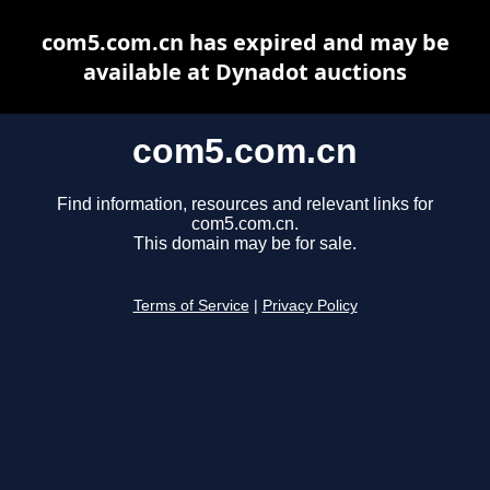
com5.com.cn has expired and may be
available at Dynadot auctions
com5.com.cn
Find information, resources and relevant links for
com5.com.cn.
This domain may be for sale.
Terms of Service
|
Privacy Policy